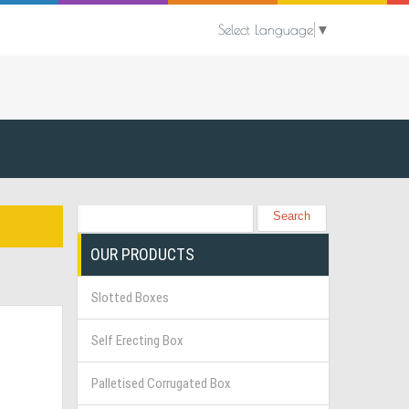
Select Language
▼
OUR PRODUCTS
Slotted Boxes
Self Erecting Box
Palletised Corrugated Box