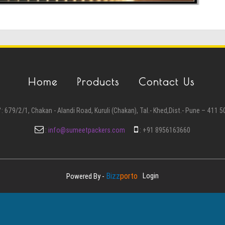
Home
Products
Contact Us
:
679/2/1, Chakan - Alandi Road, Kuruli (Chakan), Tal.- Khed,Dist.- Pune – 411 5
:
info@sumeetpackers.com
:
+91 8956163660
Bizz
Porto
Login
Powered By -