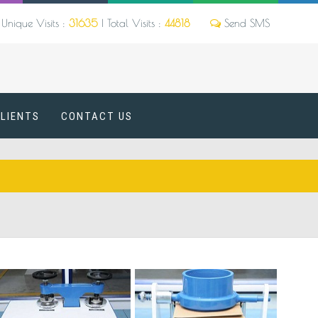
Unique Visits :
31635
|
Total Visits :
44818
CLIENTS
CONTACT US